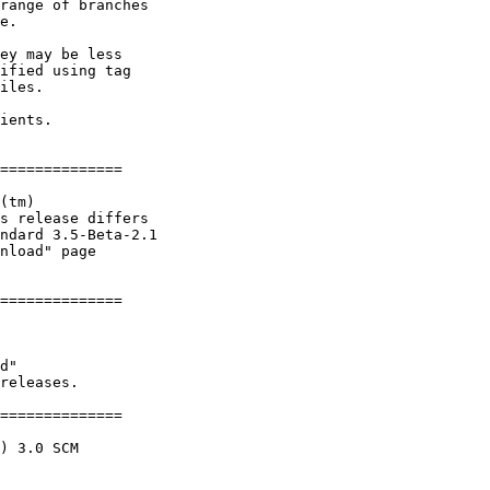
range of branches

e.

ey may be less

ified using tag

iles.

ients.    

==============

(tm)

s release differs

ndard 3.5-Beta-2.1

nload" page

==============

 

d"

releases.

==============

) 3.0 SCM
