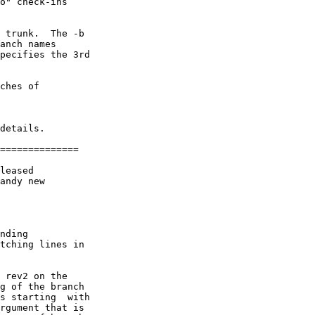
o" check-ins

 trunk.  The -b

anch names

pecifies the 3rd

ches of

details.

==============

leased

andy new

nding

tching lines in

 rev2 on the

g of the branch

s starting  with

rgument that is
