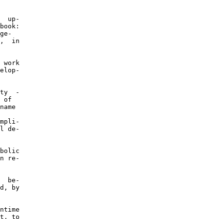
  up-

book:

ge-

,  in

 work

elop-

ty  -

 of

name

mpli-

l de-

bolic

n re-

  be-

d, by

ntime

t, to
