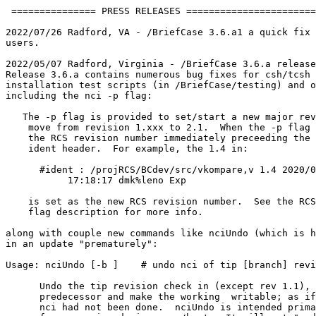
 =============== PRESS RELEASES =======================
2022/07/26 Radford, VA - /BriefCase 3.6.a1 a quick fix 
users.

2022/05/07 Radford, Virginia - /BriefCase 3.6.a release
Release 3.6.a contains numerous bug fixes for csh/tcsh 
installation test scripts (in /BriefCase/testing) and o
including the nci -p flag:

   The -p flag is provided to set/start a new major rev
    move from revision 1.xxx to 2.1.  When the -p flag 
    the RCS revision number immediately preceeding the 
    ident header.  For example, the 1.4 in:

      #ident : /projRCS/BCdev/src/vkompare,v 1.4 2020/0
           17:18:17 dmk%leno Exp 

    is set as the new RCS revision number.  See the RCS
    flag description for more info. 

along with couple new commands like nciUndo (which is h
in an update "prematurely":

Usage: nciUndo [-b 
] 
   # undo nci of tip [branch] revi
      Undo the tip revision check in (except rev 1.1), 
      predecessor and make the working 
 writable; as if
      nci had not been done.  nciUndo is intended prima