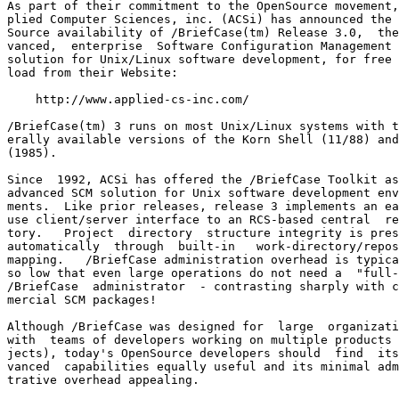
As part of their commitment to the OpenSource movement,
plied Computer Sciences, inc. (ACSi) has announced the 
Source availability of /BriefCase(tm) Release 3.0,  the
vanced,  enterprise  Software Configuration Management 
solution for Unix/Linux software development, for free 
load from their Website:

    http://www.applied-cs-inc.com/

/BriefCase(tm) 3 runs on most Unix/Linux systems with t
erally available versions of the Korn Shell (11/88) and
(1985).

Since  1992, ACSi has offered the /BriefCase Toolkit as
advanced SCM solution for Unix software development env
ments.  Like prior releases, release 3 implements an ea
use client/server interface to an RCS-based central  re
tory.   Project  directory  structure integrity is pres
automatically  through  built-in   work-directory/repos
mapping.   /BriefCase administration overhead is typica
so low that even large operations do not need a  "full-
/BriefCase  administrator  - contrasting sharply with c
mercial SCM packages!

Although /BriefCase was designed for  large  organizati
with  teams of developers working on multiple products 
jects), today's OpenSource developers should  find  its
vanced  capabilities equally useful and its minimal adm
trative overhead appealing.
