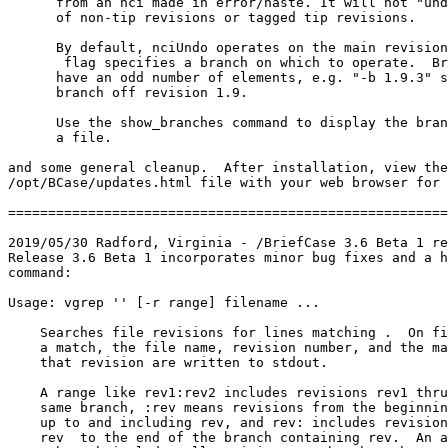
      from an nci made in error/haste. It will not "und
      of non-tip revisions or tagged tip revisions.  

      By default, nciUndo operates on the main revision
 flag specifies a branch on which to operate.  Br
      have an odd number of elements, e.g. "-b 1.9.3" s
      branch off revision 1.9.

      Use the show_branches command to display the bran
      a file.

and some general cleanup.  After installation, view the

/opt/BCase/updates.html file with your web browser for 
=======================================================
2019/05/30 Radford, Virginia - /BriefCase 3.6 Beta 1 re
Release 3.6 Beta 1 incorporates minor bug fixes and a h
command:

Usage: vgrep '
' [-r range] filename ...

    Searches file revisions for lines matching 
.  On fi
    a match, the file name, revision number, and the ma
    that revision are written to stdout.

    A range like rev1:rev2 includes revisions rev1 thru
    same branch, :rev means revisions from the beginnin
    up to and including rev, and rev: includes revision
    rev  to the end of the branch containing rev.  An a