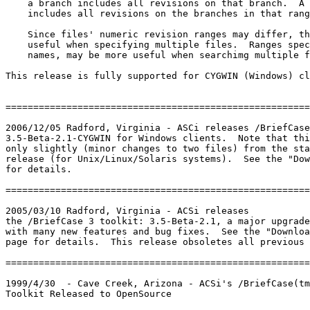
    a branch includes all revisions on that branch.  A 
    includes all revisions on the branches in that rang
    Since files' numeric revision ranges may differ, th
    useful when specifying multiple files.  Ranges spec
    names, may be more useful when searchimg multiple f
This release is fully supported for CYGWIN (Windows) cl
=======================================================
2006/12/05 Radford, Virginia - ASCi releases /BriefCase
3.5-Beta-2.1-CYGWIN for Windows clients.  Note that thi
only slightly (minor changes to two files) from the sta
release (for Unix/Linux/Solaris systems).  See the "Dow
for details.

=======================================================
2005/03/10 Radford, Virginia - ACSi releases

the /BriefCase 3 toolkit: 3.5-Beta-2.1, a major upgrade
with many new features and bug fixes.  See the "Downloa
page for details.  This release obsoletes all previous 
=======================================================
1999/4/30  - Cave Creek, Arizona - ACSi's /BriefCase(tm
Toolkit Released to OpenSource
