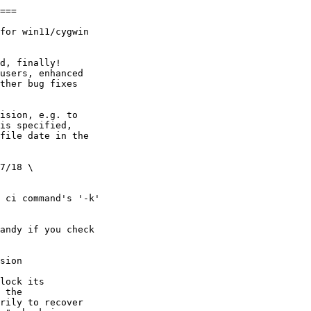
===

for win11/cygwin

d, finally!

users, enhanced

ther bug fixes

ision, e.g. to

is specified,

file date in the

7/18 \

 ci command's '-k'

andy if you check

sion

lock its

 the

rily to recover 
