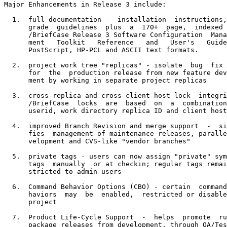
Major Enhancements in Release 3 include:

  1.  full documentation -  installation  instructions,
      grade  guidelines  plus  a  170+  page,  indexed 
      /BriefCase Release 3 Software Configuration  Mana
      ment   Toolkit   Reference   and   User's   Guide
      PostScript, HP-PCL and ASCII text formats.

  2.  project work tree "replicas" - isolate  bug  fix 
      for  the  production release from new feature dev
      ment by working in separate project replicas

  3.  cross-replica and cross-client-host lock  integri
      /BriefCase  locks  are  based  on  a  combination
      userid, work directory replica ID and client host
  4.  improved Branch Revision and merge support  -  si
      fies  management of maintenance releases, paralle
      velopment and CVS-like "vendor branches"

  5.  private tags - users can now assign "private" sym
      tags  manually  or at checkin; regular tags remai
      stricted to admin users

  6.  Command Behavior Options (CBO) - certain  command
      haviors  may  be  enabled,  restricted or disable
      project

  7.  Product Life-Cycle Support  -  helps  promote  ru
      package releases from development, through QA/Tes