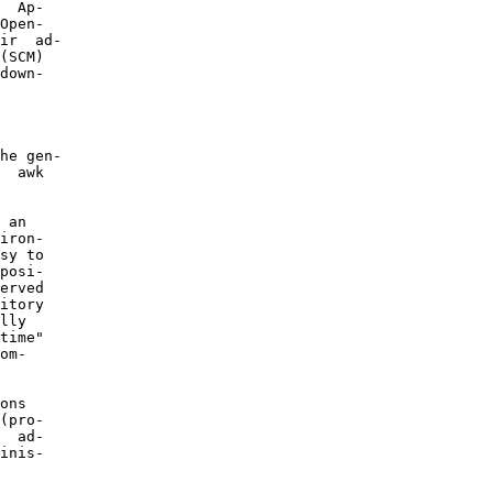
  Ap-

Open-

ir  ad-

(SCM)

down-

he gen-

  awk

 an

iron-

sy to

posi-

erved

itory

lly

time"

om-

ons

(pro-

  ad-

inis-
